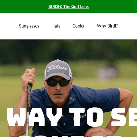
BIRDI® The Golf Lens
Sunglasses
Hats
Cooler
Why Birdi?
 Way to S