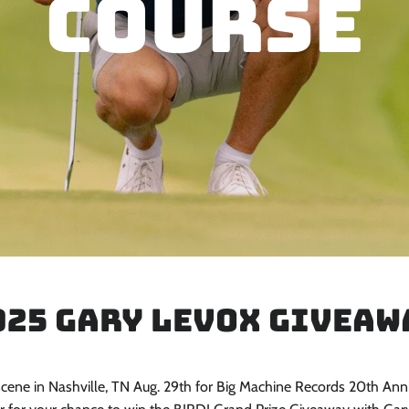
Course
025 Gary LeVox Giveaw
cene in Nashville, TN Aug. 29th for Big Machine Records 20th Ann