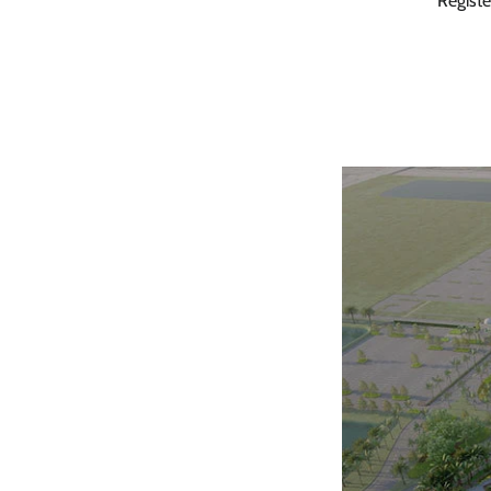
Save
Registe
you
o
When you sign
S