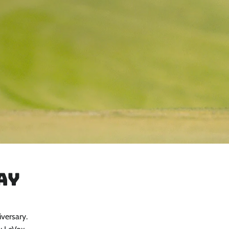
ay
iversary.
Close