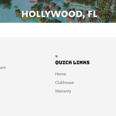
Quick links
want
Home
Clubhouse
Warranty