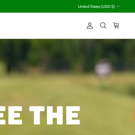
Country/Region
United States (USD $)
Account
Cart
Search
ee the