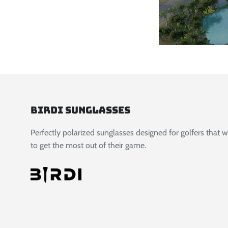
Birdi Sunglasses
Perfectly polarized sunglasses designed for golfers that 
to get the most out of their game.