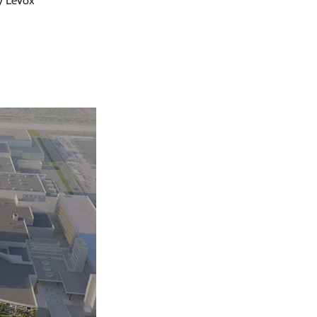
y LeVox