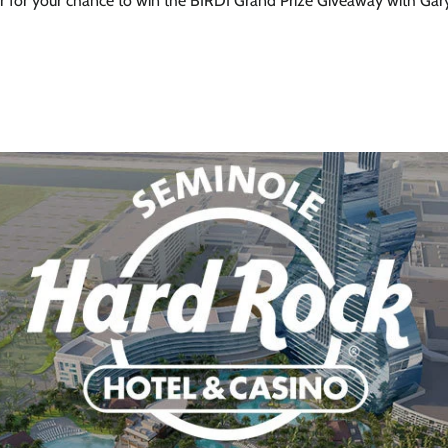
 10% on
r for your chance to win the BIRDI Grand Prize Giveaway with Gar
r first
rder
 up to our newsletter
ubscribe