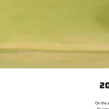
2
On the s