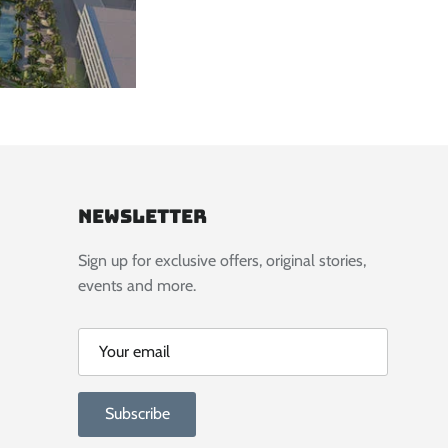
Newsletter
Sign up for exclusive offers, original stories,
events and more.
Subscribe