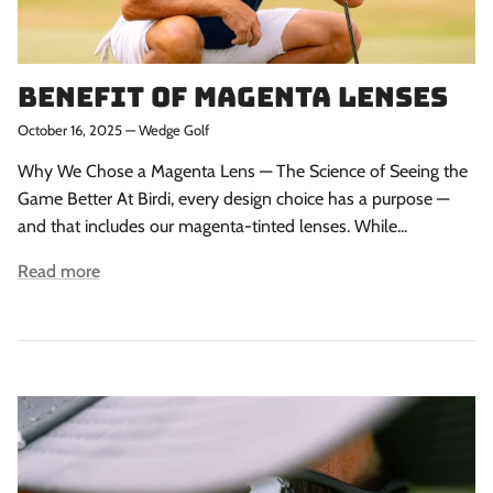
Benefit of Magenta Lenses
October 16, 2025
—
Wedge Golf
Why We Chose a Magenta Lens — The Science of Seeing the
Game Better At Birdi, every design choice has a purpose —
and that includes our magenta-tinted lenses. While...
Read more