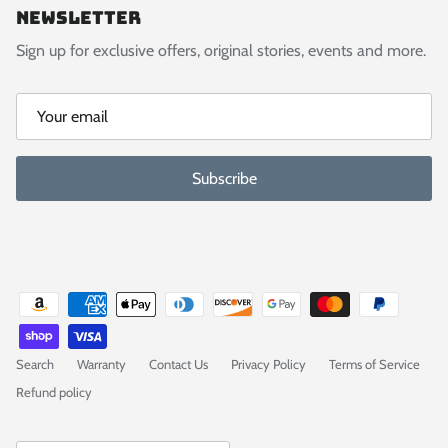
Newsletter
Sign up for exclusive offers, original stories, events and more.
Subscribe
Search
Warranty
Contact Us
Privacy Policy
Terms of Service
Refund policy