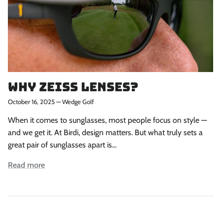
Why ZEISS Lenses?
October 16, 2025
—
Wedge Golf
When it comes to sunglasses, most people focus on style —
and we get it. At Birdi, design matters. But what truly sets a
great pair of sunglasses apart is...
Read more