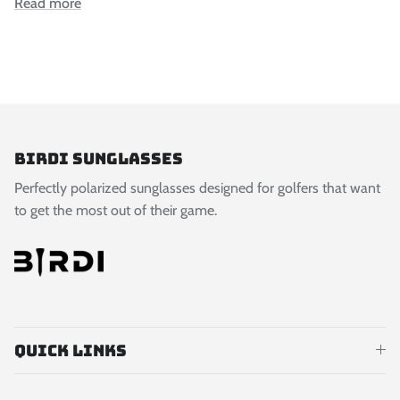
Read more
Birdi Sunglasses
Perfectly polarized sunglasses designed for golfers that want
to get the most out of their game.
Quick links