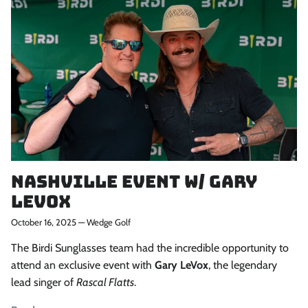
When you sign up to our newsletter
Subscribe
Nashville Event w/ Gary
Levox
October 16, 2025
—
Wedge Golf
The Birdi Sunglasses team had the incredible opportunity to
attend an exclusive event with
Gary LeVox
, the legendary
lead singer of
Rascal Flatts
.