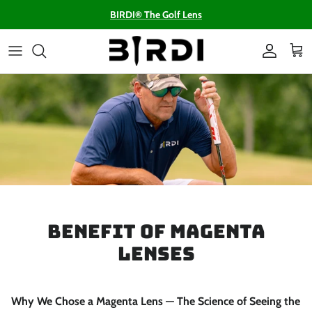
Skip to content
BIRDI® The Golf Lens
Account
Cart
Benefit of Magenta
Lenses
Why We Chose a Magenta Lens — The Science of Seeing the