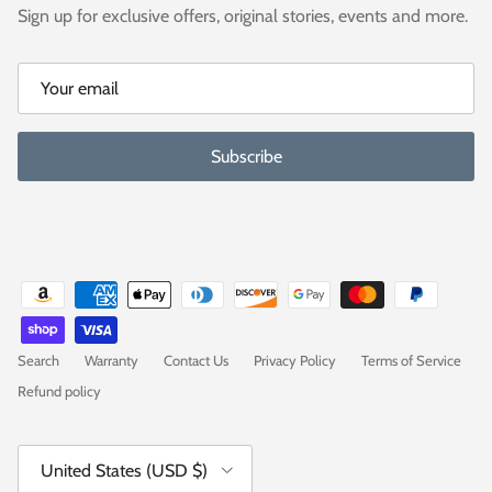
Sign up for exclusive offers, original stories, events and more.
Subscribe
Search
Warranty
Contact Us
Privacy Policy
Terms of Service
Refund policy
Country/Region
United States (USD $)