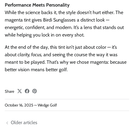
Performance Meets Personality
While the science backs it, the style doesn’t hurt either. The
magenta tint gives Birdi Sunglasses a distinct look —
energetic, confident, and modern. It’s a lens that stands out
while helping you lock in on every shot.
At the end of the day, this tint isn’t just about color — it’s
about
clarity, focus,
and seeing the course the way it was
meant to be played. That’s why we chose magenta: because
better vision means better golf.
Share
October 16, 2025
—
Wedge Golf
Older articles