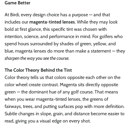
Game Better
At Birdi, every design choice has a purpose — and that
includes our
magenta-tinted lenses
. While they may look
bold at first glance, this specific tint was chosen with
intention, science, and performance in mind. For golfers who
spend hours surrounded by shades of green, yellow, and
blue, magenta lenses do more than make a statement — they
sharpen the way you see the course.
The Color Theory Behind the Tint
Color theory tells us that colors opposite each other on the
color wheel create contrast. Magenta sits directly opposite
green — the dominant hue of any golf course. That means
when you wear magenta-tinted lenses, the greens of
fairways, trees, and putting surfaces pop with more definition.
Subtle changes in slope, grain, and distance become easier to
read, giving you a visual edge on every shot.