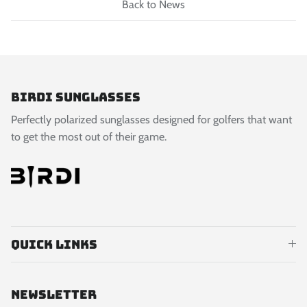
Back to News
Birdi Sunglasses
Perfectly polarized sunglasses designed for golfers that want
to get the most out of their game.
Quick links
Newsletter