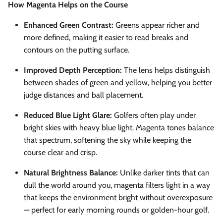
How Magenta Helps on the Course
Enhanced Green Contrast:
Greens appear richer and
more defined, making it easier to read breaks and
contours on the putting surface.
Improved Depth Perception:
The lens helps distinguish
between shades of green and yellow, helping you better
judge distances and ball placement.
Reduced Blue Light Glare:
Golfers often play under
bright skies with heavy blue light. Magenta tones balance
that spectrum, softening the sky while keeping the
course clear and crisp.
Natural Brightness Balance:
Unlike darker tints that can
dull the world around you, magenta filters light in a way
that keeps the environment bright without overexposure
— perfect for early morning rounds or golden-hour golf.